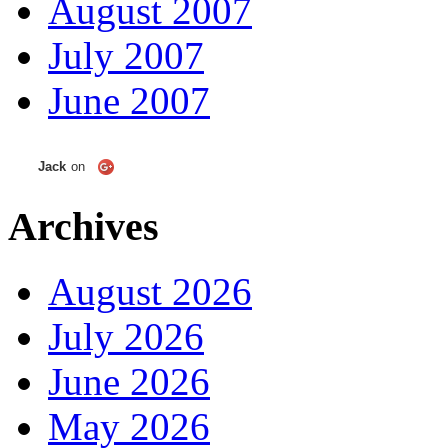
August 2007
July 2007
June 2007
Jack
on
Archives
August 2026
July 2026
June 2026
May 2026