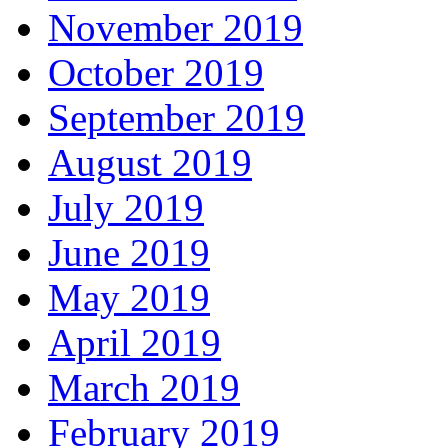
November 2019
October 2019
September 2019
August 2019
July 2019
June 2019
May 2019
April 2019
March 2019
February 2019