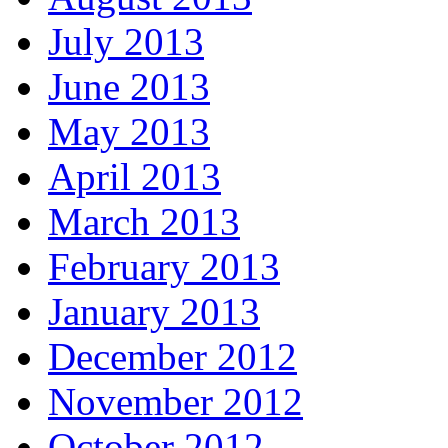
July 2013
June 2013
May 2013
April 2013
March 2013
February 2013
January 2013
December 2012
November 2012
October 2012