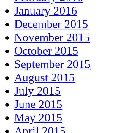
January 2016
December 2015
November 2015
October 2015
September 2015
August 2015
July 2015
June 2015
May 2015
April 2015