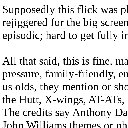
Supposedly this flick was p
rejiggered for the big scree
episodic; hard to get fully i
All that said, this is fine, 
pressure, family-friendly, e
us olds, they mention or sh
the Hutt, X-wings, AT-ATs, 
The credits say Anthony Dani
John Williams themes or ph