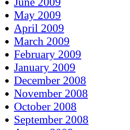
June 2009
May 2009
April 2009
March 2009
February 2009
January 2009
December 2008
November 2008
October 2008
September 2008