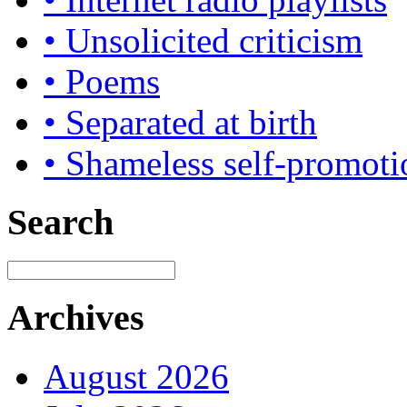
• Unsolicited criticism
• Poems
• Separated at birth
• Shameless self-promoti
Search
Archives
August 2026