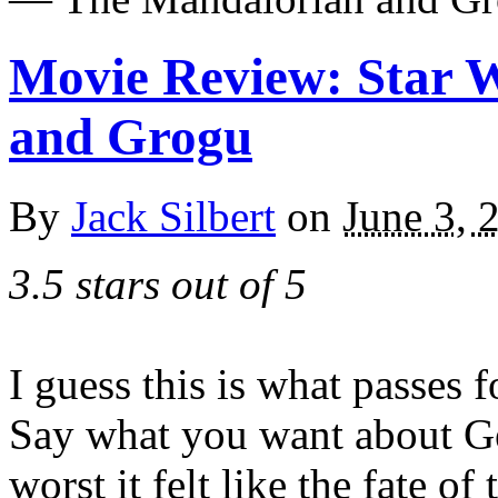
Movie Review: Star 
and Grogu
By
Jack Silbert
on
June 3, 
3.5 stars out of 5
I guess this is what passes 
Say what you want about Ge
worst it felt like the fate of