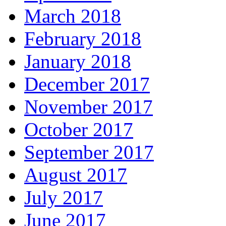
March 2018
February 2018
January 2018
December 2017
November 2017
October 2017
September 2017
August 2017
July 2017
June 2017