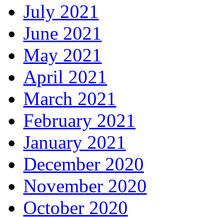
July 2021
June 2021
May 2021
April 2021
March 2021
February 2021
January 2021
December 2020
November 2020
October 2020