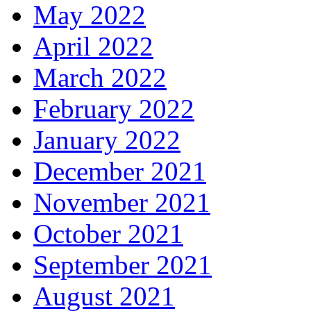
May 2022
April 2022
March 2022
February 2022
January 2022
December 2021
November 2021
October 2021
September 2021
August 2021