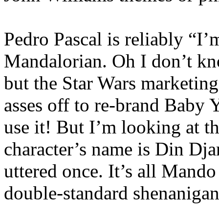
Pedro Pascal is reliably “I
Mandalorian. Oh I don’t know
but the Star Wars marketing
asses off to re-brand Baby
use it! But I’m looking at 
character’s name is Din Djar
uttered once. It’s all Mando
double-standard shenanigan