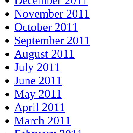
December 2011
November 2011
October 2011
September 2011
August 2011
July 2011
June 2011
May 2011
April 2011
March 2011