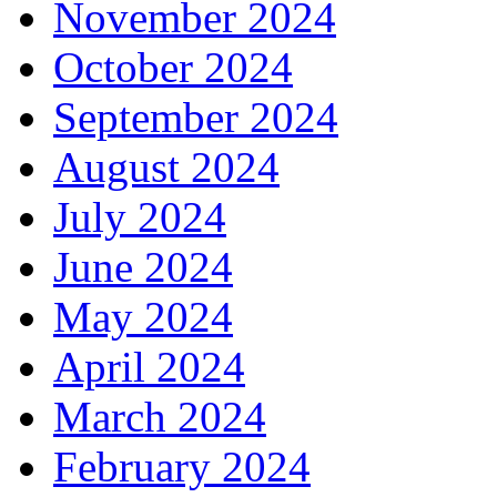
November 2024
October 2024
September 2024
August 2024
July 2024
June 2024
May 2024
April 2024
March 2024
February 2024