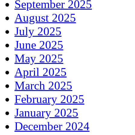
September 2025
August 2025
July 2025
June 2025
May 2025
April 2025
March 2025
February 2025
January 2025
December 2024