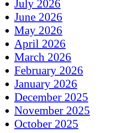
July 2026
June 2026
May 2026
April 2026
March 2026
February 2026
January 2026
December 2025
November 2025
October 2025