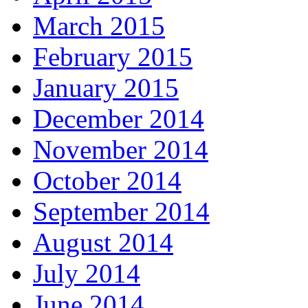
March 2015
February 2015
January 2015
December 2014
November 2014
October 2014
September 2014
August 2014
July 2014
June 2014