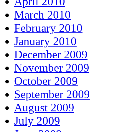
April 2010
March 2010
February 2010
January 2010
December 2009
November 2009
October 2009
September 2009
August 2009
July 2009