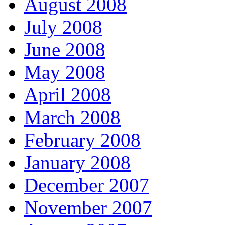
August 2008
July 2008
June 2008
May 2008
April 2008
March 2008
February 2008
January 2008
December 2007
November 2007