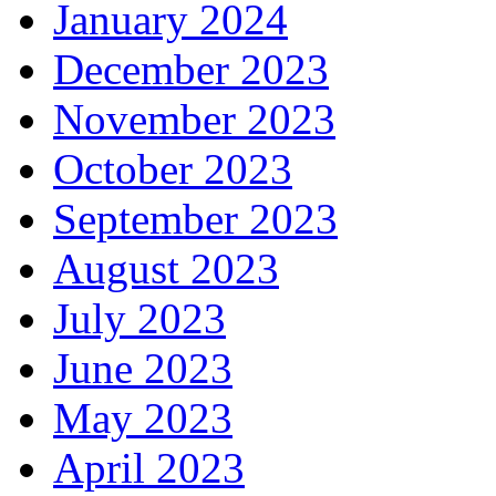
January 2024
December 2023
November 2023
October 2023
September 2023
August 2023
July 2023
June 2023
May 2023
April 2023