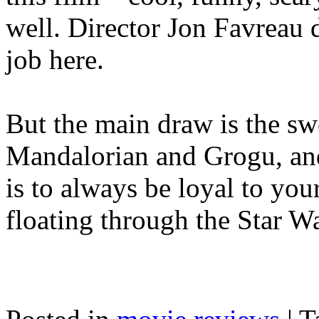
well. Director Jon Favreau 
job here.
But the main draw is the sw
Mandalorian and Grogu, an
is to always be loyal to yo
floating through the Star Wa