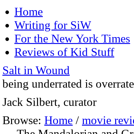
Home
Writing for SiW
For the New York Times
Reviews of Kid Stuff
Salt in Wound
being underrated is overrat
Jack Silbert, curator
Browse:
Home
/
movie rev
— The Mandalorian and G