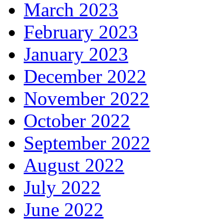
March 2023
February 2023
January 2023
December 2022
November 2022
October 2022
September 2022
August 2022
July 2022
June 2022