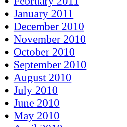
February 2011
January 2011
December 2010
November 2010
October 2010
September 2010
August 2010
July 2010
June 2010
May 2010