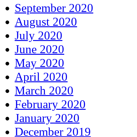
September 2020
August 2020
July 2020
June 2020
May 2020
April 2020
March 2020
February 2020
January 2020
December 2019