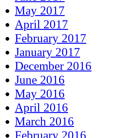
May 2017
April 2017
February 2017
January 2017
December 2016
June 2016
May 2016
April 2016
March 2016
February 2016