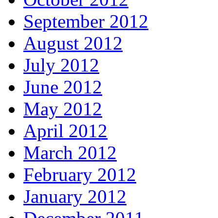
September 2012
August 2012
July 2012
June 2012
May 2012
April 2012
March 2012
February 2012
January 2012