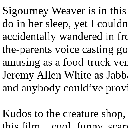
Sigourney Weaver is in this
do in her sleep, yet I could
accidentally wandered in from
the-parents voice casting go
amusing as a food-truck ven
Jeremy Allen White as Jabba
and anybody could’ve provi
Kudos to the creature shop, 
this film – cool, funny, scar