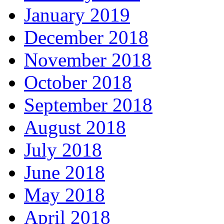
January 2019
December 2018
November 2018
October 2018
September 2018
August 2018
July 2018
June 2018
May 2018
April 2018