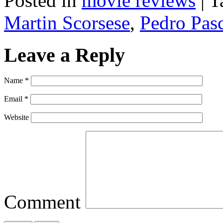
Posted in
movie reviews
|
T
Martin Scorsese
,
Pedro Pas
Leave a Reply
Name
*
Email
*
Website
Comment