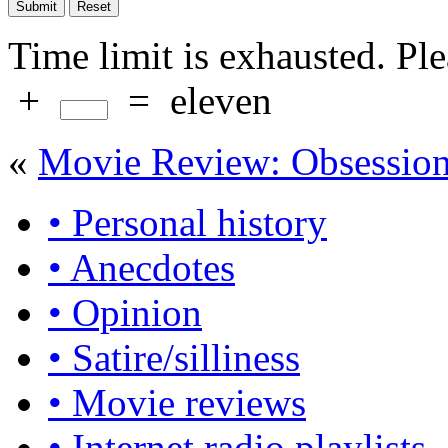
Time limit is exhausted. P
+
=
eleven
«
Movie Review: Obsessio
• Personal history
• Anecdotes
• Opinion
• Satire/silliness
• Movie reviews
• Internet radio playlists