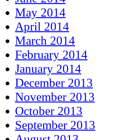
May 2014
April 2014
March 2014
February 2014
January 2014
December 2013
November 2013
October 2013
September 2013
August 2013