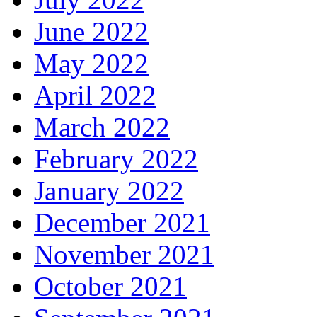
June 2022
May 2022
April 2022
March 2022
February 2022
January 2022
December 2021
November 2021
October 2021