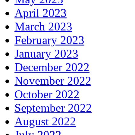
April 2023
March 2023
February 2023
January 2023
December 2022
November 2022
October 2022
September 2022
August 2022
July 2022