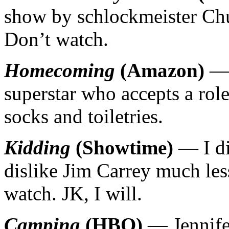
show by schlockmeister Chu
Don’t watch.
Homecoming
(Amazon)
— 
superstar who accepts a rol
socks and toiletries.
Kidding
(Showtime)
— I di
dislike Jim Carrey much les
watch. JK, I will.
Camping
(HBO)
— Jennife