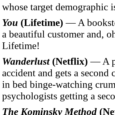
whose target demographic is
You
(Lifetime)
— A bookstor
a beautiful customer and, oh
Lifetime!
Wanderlust
(Netflix)
— A ps
accident and gets a second ch
in bed binge-watching cru
psychologists getting a seco
The Kominsky Method
(Net