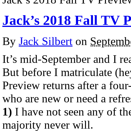
Jack’s 2018 Fall TV 
By
Jack Silbert
on
Septemb
It’s mid-September and I re
But before I matriculate (h
Preview returns after a four-
who are new or need a refre
1)
I have not seen any of th
majority never will.