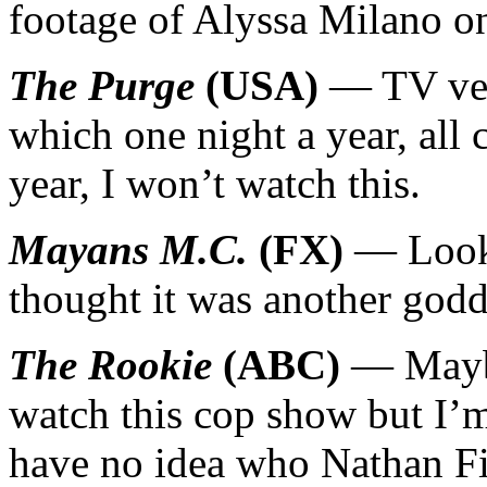
footage of Alyssa Milano 
The Purge
(USA)
— TV vers
which one night a year, all 
year, I won’t watch this.
Mayans M.C.
(FX)
— Looke
thought it was another god
The Rookie
(ABC)
— Maybe
watch this cop show but I’m 
have no idea who Nathan Fil