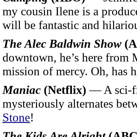
my cousin Ilene is a produce
will be fantastic and hilar
The Alec Baldwin Show
(A
downtown, he’s here from 
mission of mercy. Oh, has h
Maniac
(Netflix)
— A sci-fi
mysteriously alternates bet
Stone
!
The Kids Are Alright
(ABC