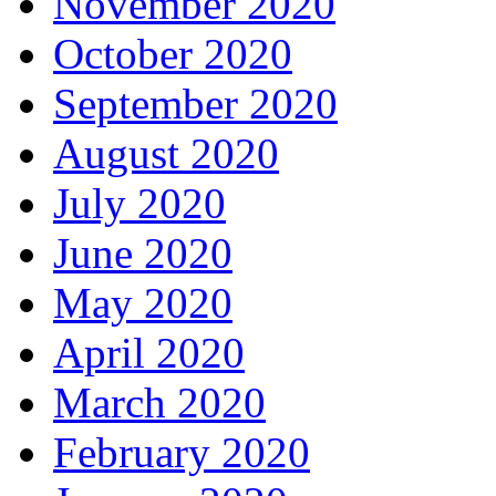
November 2020
October 2020
September 2020
August 2020
July 2020
June 2020
May 2020
April 2020
March 2020
February 2020