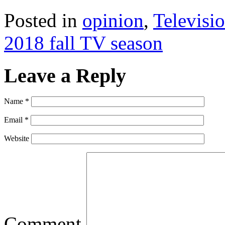
Posted in
opinion
,
Televisi
2018 fall TV season
Leave a Reply
Name
*
Email
*
Website
Comment