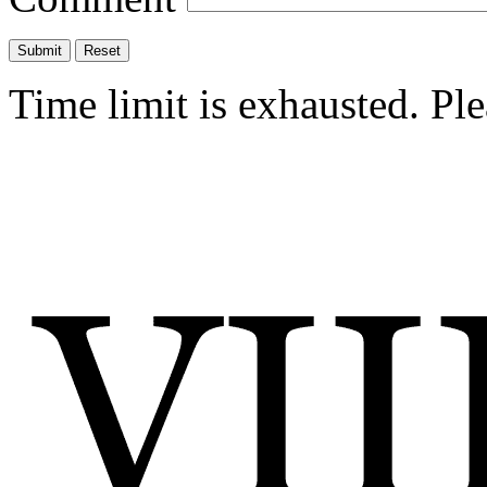
Time limit is exhausted. P