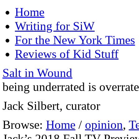
Home
Writing for SiW
For the New York Times
Reviews of Kid Stuff
Salt in Wound
being underrated is overrat
Jack Silbert, curator
Browse:
Home
/
opinion
,
Te
Jack’s 2018 Fall TV Previe