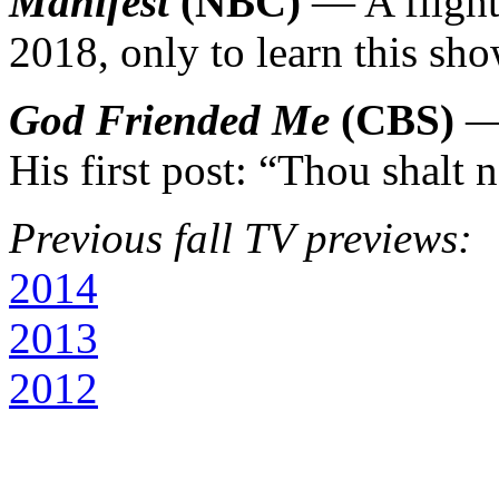
Manifest
(NBC)
— A flight 
2018, only to learn this sh
God Friended Me
(CBS)
— 
His first post: “Thou shalt 
Previous fall TV previews:
2014
2013
2012