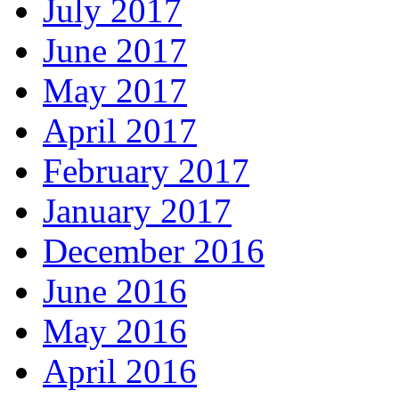
July 2017
June 2017
May 2017
April 2017
February 2017
January 2017
December 2016
June 2016
May 2016
April 2016