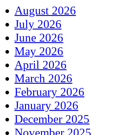
August 2026
July 2026
June 2026
May 2026
April 2026
March 2026
February 2026
January 2026
December 2025
November 2025