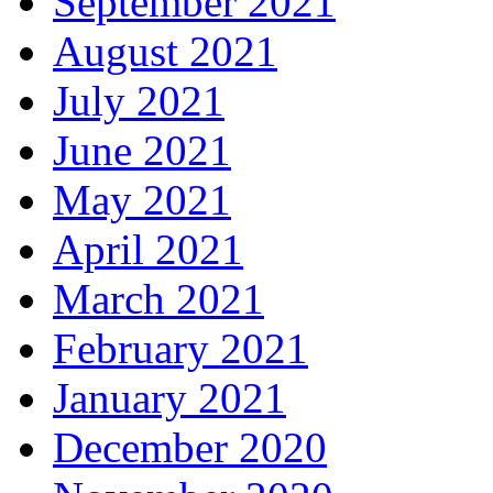
September 2021
August 2021
July 2021
June 2021
May 2021
April 2021
March 2021
February 2021
January 2021
December 2020