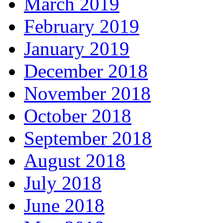
March 2019
February 2019
January 2019
December 2018
November 2018
October 2018
September 2018
August 2018
July 2018
June 2018