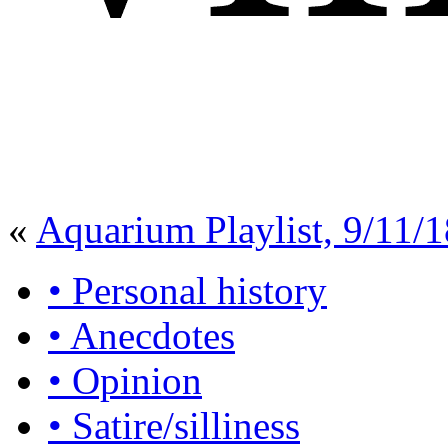
«
Aquarium Playlist, 9/11/1
• Personal history
• Anecdotes
• Opinion
• Satire/silliness