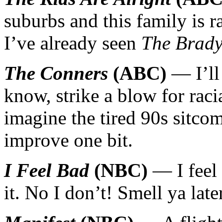
suburbs and this family is r
I’ve already seen
The Brad
The Conners
(ABC)
— I’ll
know, strike a blow for racia
imagine the tired 90s sitcom
improve one bit.
I Feel Bad
(NBC)
— I feel 
it. No I don’t! Smell ya lat