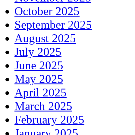
October 2025
September 2025
August 2025
July 2025
June 2025
May 2025
April 2025
March 2025
February 2025
January 2025