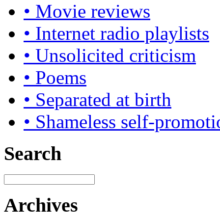
• Movie reviews
• Internet radio playlists
• Unsolicited criticism
• Poems
• Separated at birth
• Shameless self-promoti
Search
Archives