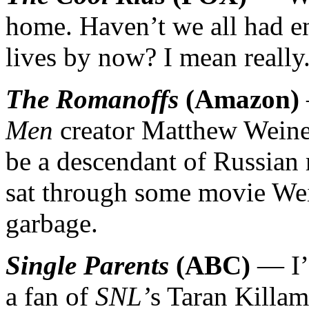
home. Haven’t we all had e
lives by now? I mean really
The Romanoffs
(Amazon)
Men
creator Matthew Weiner
be a descendant of Russian 
sat through some movie Wei
garbage.
Single Parents
(ABC)
— I’l
a fan of
SNL’
s Taran Killam