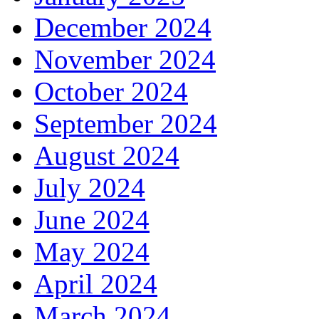
December 2024
November 2024
October 2024
September 2024
August 2024
July 2024
June 2024
May 2024
April 2024
March 2024