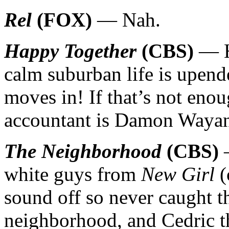
Rel
(FOX)
— Nah.
Happy Together
(CBS)
— Hi
calm suburban life is upend
moves in! If that’s not enou
accountant is Damon Wayan
The Neighborhood
(CBS)
—
white guys from
New Girl
(
sound off so never caught t
neighborhood, and Cedric th