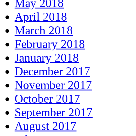
May 2018
April 2018
March 2018
February 2018
January 2018
December 2017
November 2017
October 2017
September 2017
August 2017