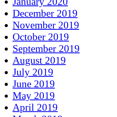
January 2020
December 2019
November 2019
October 2019
September 2019
August 2019
July 2019
June 2019
May 2019
April 2019