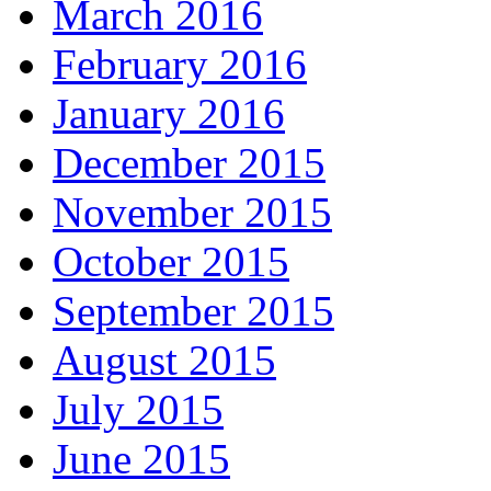
March 2016
February 2016
January 2016
December 2015
November 2015
October 2015
September 2015
August 2015
July 2015
June 2015