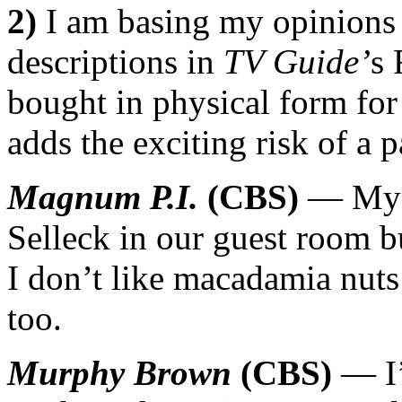
2)
I am basing my opinions 
descriptions in
TV Guide’
s 
bought in physical form for 
adds the exciting risk of a 
Magnum P.I.
(CBS)
— My f
Selleck in our guest room b
I don’t like macadamia nuts 
too.
Murphy Brown
(CBS)
— I’l