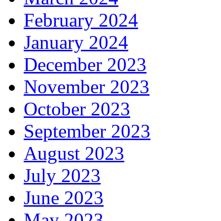
February 2024
January 2024
December 2023
November 2023
October 2023
September 2023
August 2023
July 2023
June 2023
May 2023