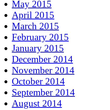
May 2015
April 2015
March 2015
February 2015
January 2015
December 2014
November 2014
October 2014
September 2014
August 2014