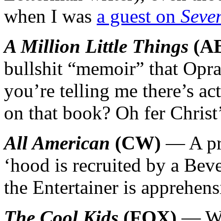
when I was
a guest on
Seve
A Million Little Things
(A
bullshit “memoir” that Opr
you’re telling me there’s ac
on that book? Oh fer Christ’
All American
(CW)
— A pro
‘hood is recruited by a Bev
the Entertainer is apprehens
The Cool Kids
(FOX)
— Wac