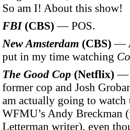
So am I! About this show!
FBI
(CBS)
— POS.
New Amsterdam
(CBS)
— A
put in my time watching
Co
The Good Cop
(Netflix)
— T
former cop and Josh Groban 
am actually going to watch t
WFMU’s Andy Breckman (w
Letterman writer), even th