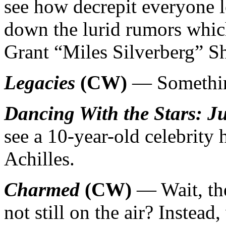
see how decrepit everyone lo
down the lurid rumors whic
Grant “Miles Silverberg” S
Legacies
(CW)
— Something
Dancing With the Stars: J
see a 10-year-old celebrity
Achilles.
Charmed
(CW)
— Wait, the
not still on the air? Instead