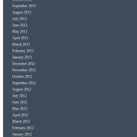
September 2013
August 2013
July 2013
June 2013
May 2013
April 2013
March 2013
February 2013
January 2013
December 2012
November 2012
October 2012
September 2012
August 2012
July 2012
June 2012
May 2012
April 2012
March 2012
February 2012
January 2012