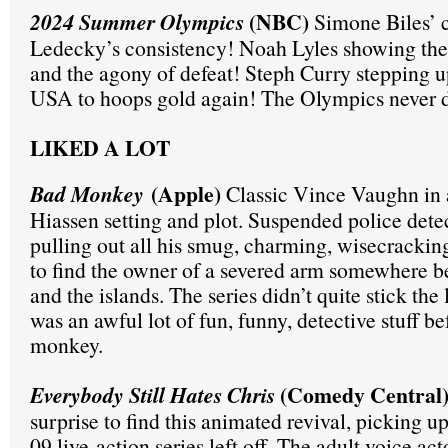
(NBC)
2024 Summer Olympics
Simone Biles’ 
Ledecky’s consistency! Noah Lyles showing the t
and the agony of defeat! Steph Curry stepping u
USA to hoops gold again! The Olympics never d
LIKED A LOT
(Apple
)
Bad Monkey
Classic Vince Vaughn in a
Hiassen setting and plot. Suspended police de
pulling out all his smug, charming, wisecrackin
to find the owner of a severed arm somewhere 
and the islands. The series didn’t quite stick the
was an awful lot of fun, funny, detective stuff be
monkey.
(Comedy Central
Everybody Still Hates Chris
surprise to find this animated revival, picking 
09 live-action series left off. The adult voice ac