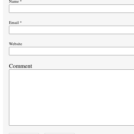
Name
*
Email
*
Website
Comment