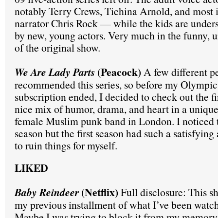
notably Terry Crews, Tichina Arnold, and most 
narrator Chris Rock — while the kids are under
by new, young actors. Very much in the funny, urb
of the original show.
(Peacock)
We Are Lady Parts
A few different p
recommended this series, so before my Olympi
subscription ended, I decided to check out the fi
nice mix of humor, drama, and heart in a unique
female Muslim punk band in London. I noticed t
season but the first season had such a satisfying 
to ruin things for myself.
LIKED
(Netflix)
Baby Reindeer
Full disclosure: This s
my previous installment of what I’ve been watchi
Maybe I was trying to block it from my memory