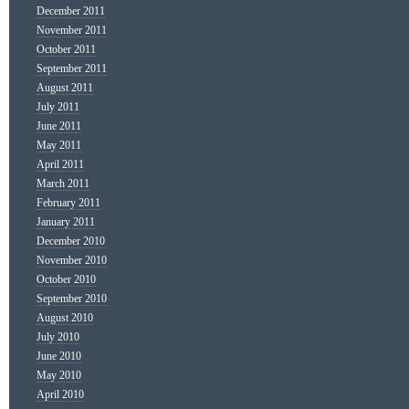
December 2011
November 2011
October 2011
September 2011
August 2011
July 2011
June 2011
May 2011
April 2011
March 2011
February 2011
January 2011
December 2010
November 2010
October 2010
September 2010
August 2010
July 2010
June 2010
May 2010
April 2010