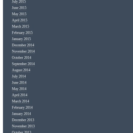
July 2015
June 2015
May 2015
April 2015
March 2015
February 2015
January 2015
December 2014
November 2014
October 2014
September 2014
August 2014
July 2014
June 2014
May 2014
April 2014
March 2014
February 2014
January 2014
December 2013
November 2013
October 2013