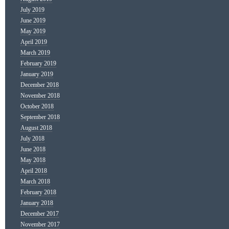
July 2019
June 2019
May 2019
April 2019
March 2019
February 2019
January 2019
December 2018
November 2018
October 2018
September 2018
August 2018
July 2018
June 2018
May 2018
April 2018
March 2018
February 2018
January 2018
December 2017
November 2017