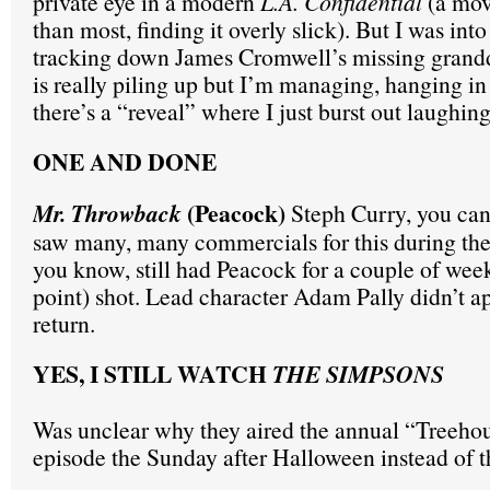
private eye in a modern
L.A. Confidential
(a movi
than most, finding it overly slick). But I was into
tracking down James Cromwell’s missing grandd
is really piling up but I’m managing, hanging in 
there’s a “reveal” where I just burst out laughing
ONE AND DONE
(Peacock)
Mr. Throwback
Steph Curry, you can’
saw many, many commercials for this during th
you know, still had Peacock for a couple of weeks
point) shot. Lead character Adam Pally didn’t ap
return.
YES, I STILL WATCH
THE SIMPSONS
Was unclear why they aired the annual “Treeho
episode the Sunday after Halloween instead of 