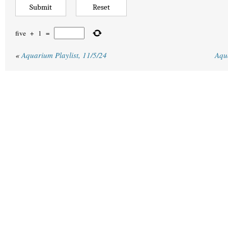
five
+
1
=
«
Aquarium Playlist, 11/5/24
Aqu