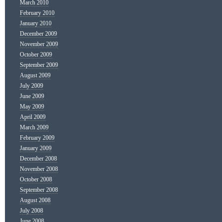
March 2010
February 2010
January 2010
December 2009
November 2009
October 2009
September 2009
August 2009
July 2009
June 2009
May 2009
April 2009
March 2009
February 2009
January 2009
December 2008
November 2008
October 2008
September 2008
August 2008
July 2008
June 2008