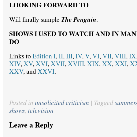
LOOKING FORWARD TO
Will finally sample
The Penguin
.
SHOWS I USED TO WATCH AND IN MAN
DO
Links to
Edition I
,
II
,
III
,
IV
,
V
,
VI
,
VII
,
VIII
,
IX
XIV
,
XV
,
XVI
,
XVII
,
XVIII
,
XIX
,
XX
,
XXI
,
XX
XXV
, and
XXVI
.
Posted in
unsolicited criticism
|
Tagged
summer/
shows
,
television
Leave a Reply