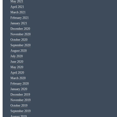
May 2021
April 2021
March 2021
February 2021
January 2021
December 2020
November 2020
October 2020
September 2020
August 2020
July 2020
June 2020
May 2020
April 2020
March 2020
February 2020
January 2020
December 2019
November 2019
October 2019
September 2019
August 2019