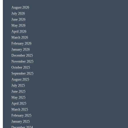
August 2026
July 2026
June 2026
May 2026
April 2026
March 2026
February 2026
January 2026
December 2025
November 2025
October 2025
September 2025
August 2025
July 2025
June 2025
May 2025
April 2025
March 2025
February 2025
January 2025
December 2024