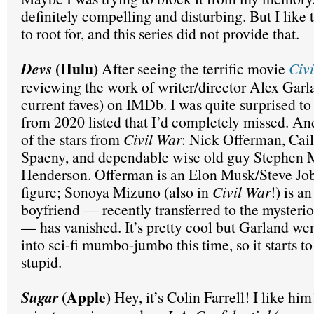
definitely compelling and disturbing. But I like 
to root for, and this series did not provide that.
(Hulu)
Devs
After seeing the terrific movie
Civ
reviewing the work of writer/director Alex Gar
current faves) on IMDb. I was quite surprised to
from 2020 listed that I’d completely missed. And
of the stars from
Civil War
: Nick Offerman, Cai
Spaeny, and dependable wise old guy Stephen
Henderson. Offerman is an Elon Musk/Steve Job
figure; Sonoya Mizuno (also in
Civil War
!) is a
boyfriend — recently transferred to the mysteri
— has vanished. It’s pretty cool but Garland we
into sci-fi mumbo-jumbo this time, so it starts to
stupid.
(Apple)
Sugar
Hey, it’s Colin Farrell! I like hi