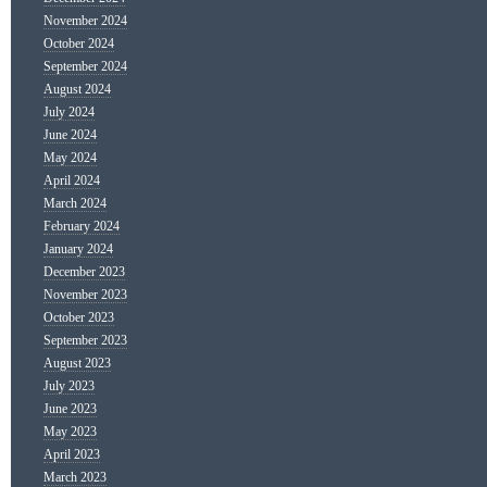
November 2024
October 2024
September 2024
August 2024
July 2024
June 2024
May 2024
April 2024
March 2024
February 2024
January 2024
December 2023
November 2023
October 2023
September 2023
August 2023
July 2023
June 2023
May 2023
April 2023
March 2023