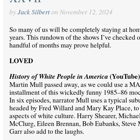
by
Jack Silbert
on
November 12, 2024
So many of us will be completely staying at hom
years. This rundown of the shows I’ve checked ou
handful of months may prove helpful.
LOVED
(YouTube)
History of White People in America
Martin Mull passed away, as we could use a M
installment of this wickedly funny 1985–86 mo
In six episodes, narrator Mull uses a typical sub
headed by Fred Willard and Mary Kay Place, to 
aspects of white culture. Harry Shearer, Micha
McClurg, Eileen Brennan, Bob Eubanks, Steve M
Garr also add to the laughs.