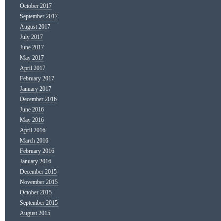
October 2017
September 2017
August 2017
July 2017
June 2017
May 2017
April 2017
February 2017
January 2017
December 2016
June 2016
May 2016
April 2016
March 2016
February 2016
January 2016
December 2015
November 2015
October 2015
September 2015
August 2015