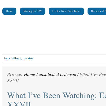
Home
Writing for SiW
For the New York Times
Reviews of K
Jack Silbert, curator
Browse:
Home
/
unsolicited criticism
/
What I’ve Bee
XXVII
What I’ve Been Watching: Ed
XXVII