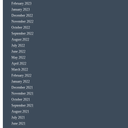
February 2023
January 2023
December 2022
November 2022
October 2022
September 2022
August 2022
July 2022
June 2022
May 2022
April 2022
March 2022
February 2022
January 2022
December 2021
November 2021
October 2021
September 2021
August 2021
July 2021
June 2021