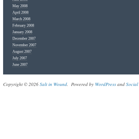
May 2008
April 2008
March 2008
February 2008
January 2008
December 2007
November 2007
August 2007
July 2007
June 2007
Copyright © 2026
Salt in Wound
.
Powered by
WordPress
and
Social